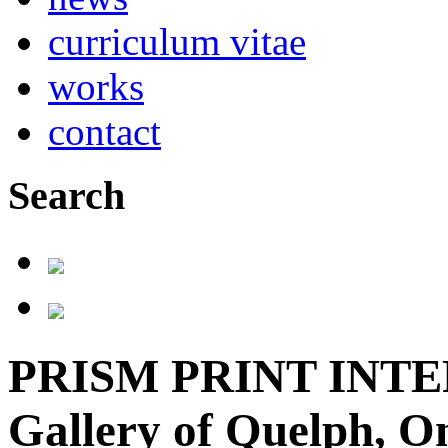
curriculum vitae
works
contact
Search
PRISM PRINT INTE
Gallery of Quelph, On