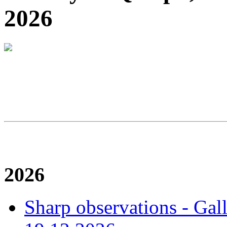
2026
2026
Sharp observations - Gal