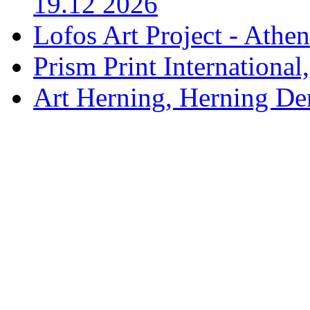
19.12 2026
Lofos Art Project - Athen
Prism Print International
Art Herning, Herning De