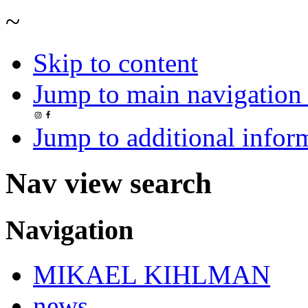
~
Skip to content
Jump to main navigation 
Jump to additional infor
Nav view search
Navigation
MIKAEL KIHLMAN
news