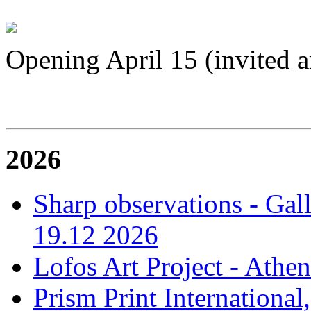
Opening April 15 (invited ar
2026
Sharp observations - Gal
19.12 2026
Lofos Art Project - Athen
Prism Print International