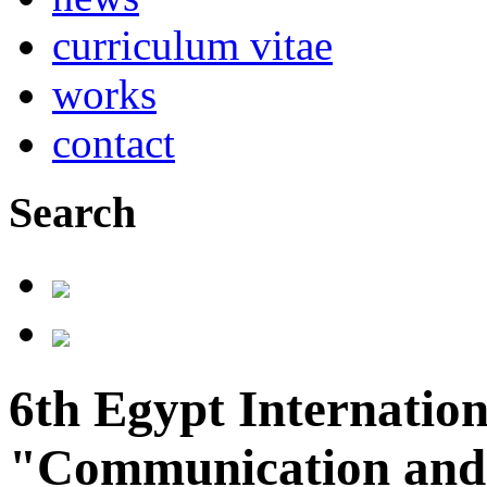
curriculum vitae
works
contact
Search
6th Egypt Internation
"Communication and 