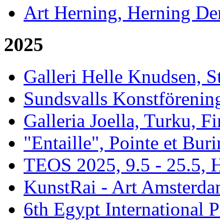
Art Herning, Herning De
2025
Galleri Helle Knudsen, 
Sundsvalls Konstförening
Galleria Joella, Turku, F
"Entaille", Pointe et Buri
TEOS 2025, 9.5 - 25.5, H
KunstRai - Art Amsterdam
6th Egypt International P