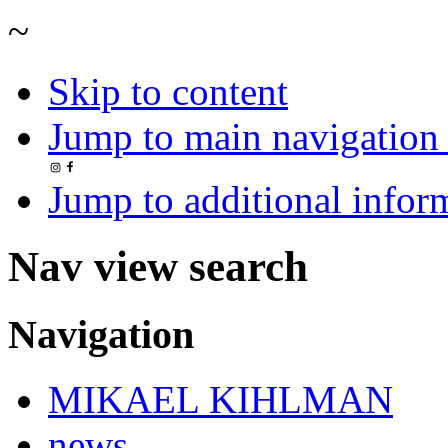
~
Skip to content
Jump to main navigation 
Jump to additional infor
Nav view search
Navigation
MIKAEL KIHLMAN
news