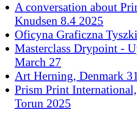
A conversation about Pr
Knudsen 8.4 2025
Oficyna Graficzna Tyszki
Masterclass Drypoint - U
March 27
Art Herning, Denmark 31
Prism Print Internationa
Torun 2025