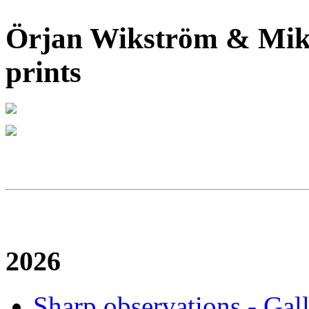
Örjan Wikström & Mika
prints
2026
Sharp observations - Gal