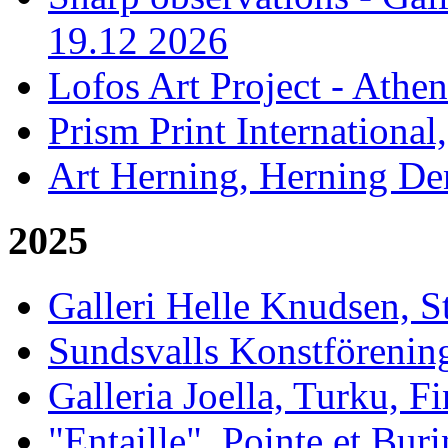
19.12 2026
Lofos Art Project - Athen
Prism Print International
Art Herning, Herning De
2025
Galleri Helle Knudsen, 
Sundsvalls Konstförening
Galleria Joella, Turku, F
"Entaille", Pointe et Buri