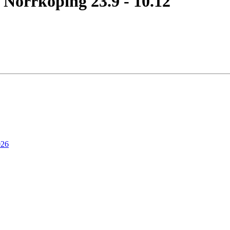
 Norrköping 23.9 - 10.12
026