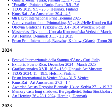
Galleria Joella, Turku, Finland 12.11 - 7.12
"Entaille", Pointe et Burin, Paris 15.5 - 7.6
TEOS 2025, 9.5 - 25.5, Helsinki, Finland
KunstRai - Art Amsterdam 30.4 - 4.5
6th Egypt International Print Triennial 2025
A conversation about Printmaking, Våga Se/Helle Knudsen 8.
Oficyna Graficzna Tyszkiewicz, 3.4 - 30.4 Wroclaw, Polen
Masterclass Drypoint - Uppsala Konstgrafiska Verkstad March
Art Herning, Denmark 31.1 - 2.2 2025
Prism Print International, Rzeszów, Krakow, Gdansk, Torun 2
2024
Festival Internazionale della Stampa d´Arte - Cori, Italiy
Ex libris, Puerto Rico, December 2024 - March 2025
Grafiktriennalen XVII, 18.5 - 15.9, Uppsala Art Museum
TEOS 2024, 11 - 19.5, Helsinki Finland
Prism International in Venice 30.4 - 31.5, Venice
KunstRai - Art Amsterdam 27.3 - 1.4
Awarded Artists Drypoint Biennale, Uzice, Serbia 27.1 - 19.3 
Memory casts long shadows, Bergagalleriet, Solna Stockholm 2
Art Herning 26 - 28.1 2024, Herning, Denmark
2023