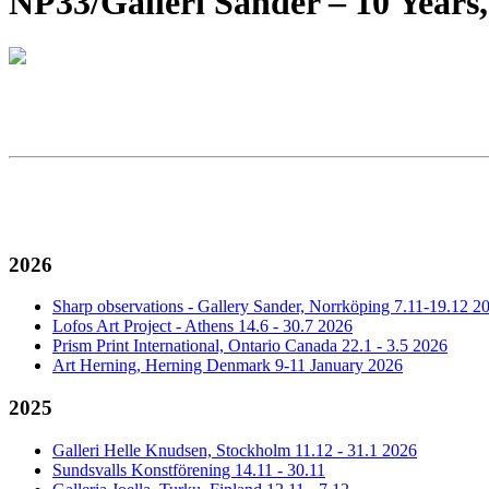
NP33/Galleri Sander – 10 Years,
2026
Sharp observations - Gallery Sander, Norrköping 7.11-19.12 2
Lofos Art Project - Athens 14.6 - 30.7 2026
Prism Print International, Ontario Canada 22.1 - 3.5 2026
Art Herning, Herning Denmark 9-11 January 2026
2025
Galleri Helle Knudsen, Stockholm 11.12 - 31.1 2026
Sundsvalls Konstförening 14.11 - 30.11