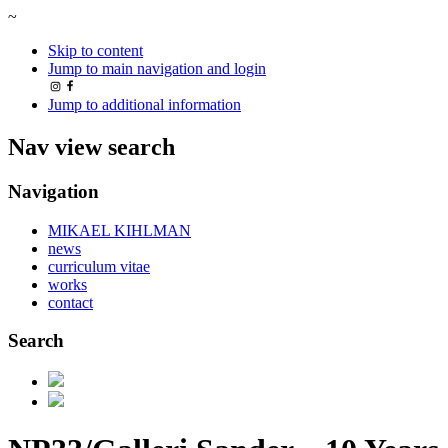
~
Skip to content
Jump to main navigation and login
Jump to additional information
Nav view search
Navigation
MIKAEL KIHLMAN
news
curriculum vitae
works
contact
Search