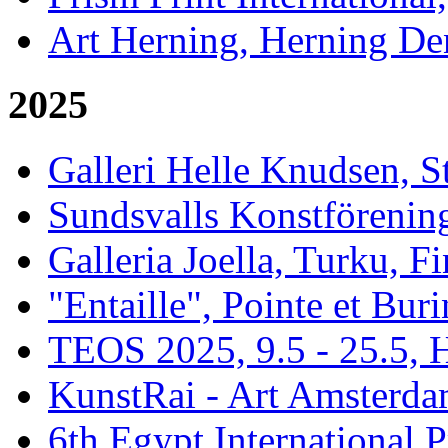
Art Herning, Herning De
2025
Galleri Helle Knudsen, 
Sundsvalls Konstförening
Galleria Joella, Turku, F
"Entaille", Pointe et Buri
TEOS 2025, 9.5 - 25.5, H
KunstRai - Art Amsterdam
6th Egypt International P