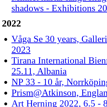
shadows - Exhibitions 2
2022
Våga Se 30 years, Galler
2023
Tirana International Bien
25.11, Albania
NP 33 - 10 år, Norrköpin
Prism@Atkinson, Englan
Art Herning 2022, 6.5 -