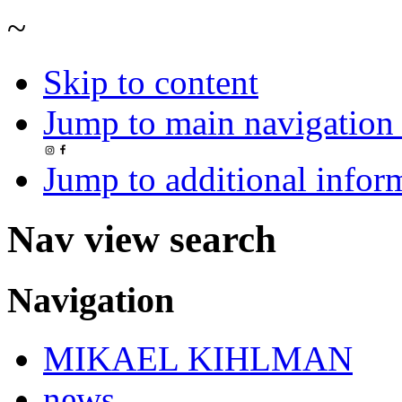
~
Skip to content
Jump to main navigation 
Jump to additional infor
Nav view search
Navigation
MIKAEL KIHLMAN
news