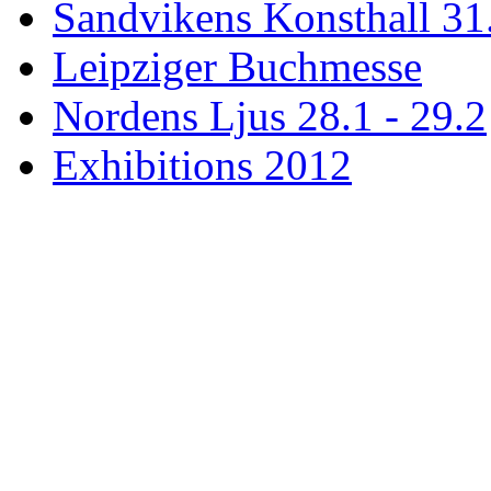
Sandvikens Konsthall 31
Leipziger Buchmesse
Nordens Ljus 28.1 - 29.2
Exhibitions 2012