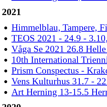
2021
Himmelblau, Tampere, Fi
TEOS 2021 - 24.9 - 3.10,
Våga Se 2021 26.8 Hell
10th International Trienn
Prism Conspectus - Krak
Vens Kulturhus 31.7 - 2
Art Herning 13-15.5 He