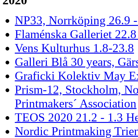
2020
NP33, Norrköping 26.9 -
Flaménska Galleriet 22.8 
Vens Kulturhus 1.8-23.8
Galleri Blå 30 years, Gär
Graficki Kolektiv May E
Prism-12, Stockholm, No
Printmakers´ Association
TEOS 2020 21.2 - 1.3 He
Nordic Printmaking Trien