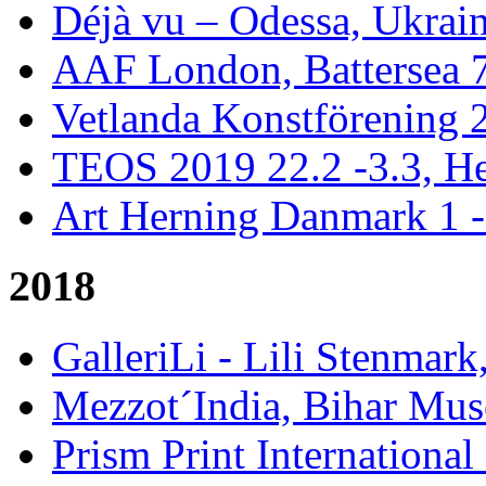
Déjà vu – Odessa, Ukrai
AAF London, Battersea 
Vetlanda Konstförening 2
TEOS 2019 22.2 -3.3, He
Art Herning Danmark 1 -
2018
GalleriLi - Lili Stenmark
Mezzot´India, Bihar Mus
Prism Print International