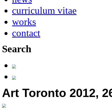
curriculum vitae
works
contact
Search
Art Toronto 2012, 26