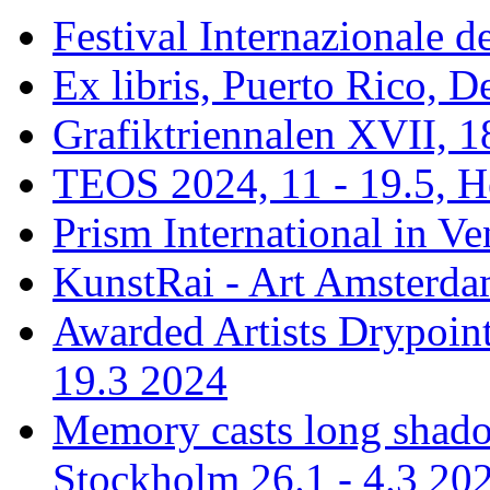
Festival Internazionale de
Ex libris, Puerto Rico,
Grafiktriennalen XVII, 1
TEOS 2024, 11 - 19.5, H
Prism International in Ve
KunstRai - Art Amsterdam
Awarded Artists Drypoint
19.3 2024
Memory casts long shadow
Stockholm 26.1 - 4.3 20