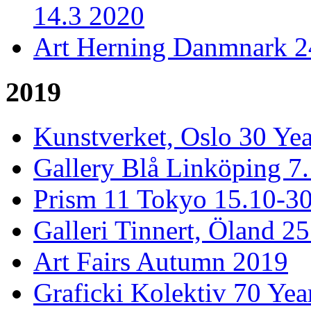
14.3 2020
Art Herning Danmnark 24
2019
Kunstverket, Oslo 30 Yea
Gallery Blå Linköping 7
Prism 11 Tokyo 15.10-3
Galleri Tinnert, Öland 2
Art Fairs Autumn 2019
Graficki Kolektiv 70 Year