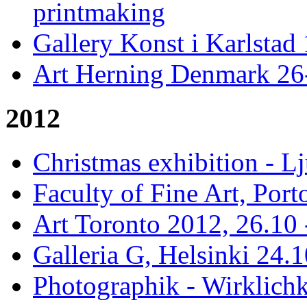
printmaking
Gallery Konst i Karlstad 
Art Herning Denmark 26
2012
Christmas exhibition - 
Faculty of Fine Art, Port
Art Toronto 2012, 26.10 
Galleria G, Helsinki 24.1
Photographik - Wirklichk