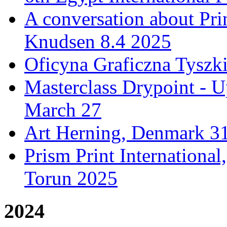
A conversation about Pr
Knudsen 8.4 2025
Oficyna Graficzna Tyszki
Masterclass Drypoint - U
March 27
Art Herning, Denmark 31
Prism Print Internationa
Torun 2025
2024