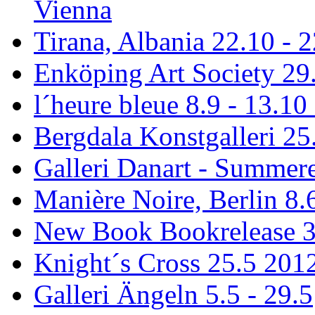
Vienna
Tirana, Albania 22.10 - 
Enköping Art Society 29.
l´heure bleue 8.9 - 13.10
Bergdala Konstgalleri 25
Galleri Danart - Summere
Manière Noire, Berlin 8.6
New Book Bookrelease 3
Knight´s Cross 25.5 201
Galleri Ängeln 5.5 - 29.5