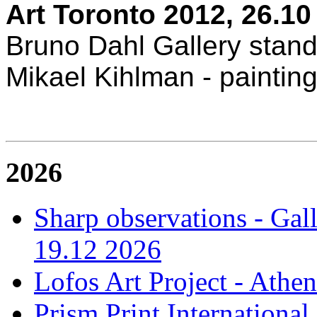
Art Toronto 2012, 26.10 
Bruno Dahl Gallery stan
Mikael Kihlman - paintin
2026
Sharp observations - Gal
19.12 2026
Lofos Art Project - Athen
Prism Print International