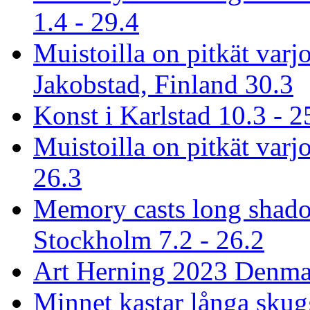
1.4 - 29.4
Muistoilla on pitkät varj
Jakobstad, Finland 30.3
Konst i Karlstad 10.3 - 2
Muistoilla on pitkät varjo
26.3
Memory casts long shado
Stockholm 7.2 - 26.2
Art Herning 2023 Denmar
Minnet kastar långa skug