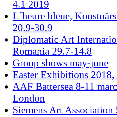
4.1 2019
L´heure bleue, Konstnär
20.9-30.9
Diplomatic Art Internati
Romania 29.7-14.8
Group shows may-june
Easter Exhibitions 2018,
AAF Battersea 8-11 mar
London
Siemens Art Association 