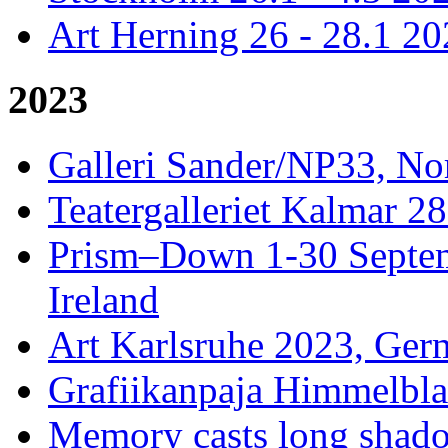
Art Herning 26 - 28.1 2
2023
Galleri Sander/NP33, No
Teatergalleriet Kalmar 28
Prism–Down 1-30 Septem
Ireland
Art Karlsruhe 2023, Ger
Grafiikanpaja Himmelblau
Memory casts long shado