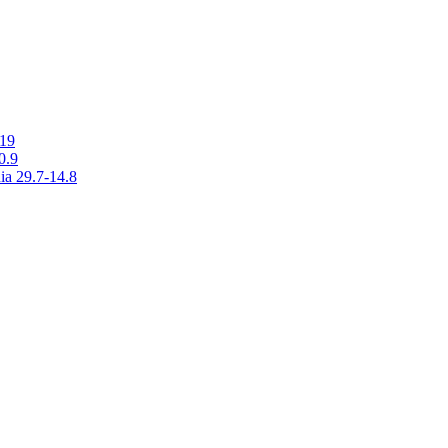
019
0.9
ia 29.7-14.8