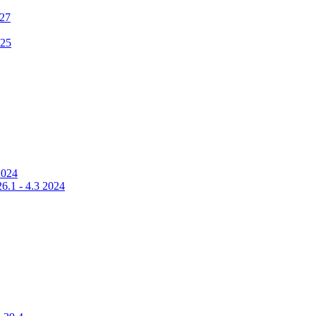
 27
025
2024
6.1 - 4.3 2024