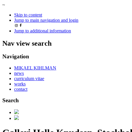
~
Skip to content
Jump to main navigation and login
Jump to additional information
Nav view search
Navigation
MIKAEL KIHLMAN
news
curriculum vitae
works
contact
Search