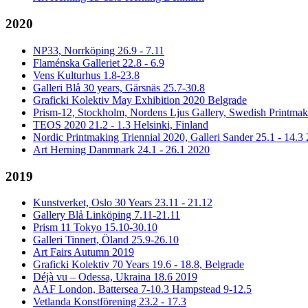
2020
NP33, Norrköping 26.9 - 7.11
Flaménska Galleriet 22.8 - 6.9
Vens Kulturhus 1.8-23.8
Galleri Blå 30 years, Gärsnäs 25.7-30.8
Graficki Kolektiv May Exhibition 2020 Belgrade
Prism-12, Stockholm, Nordens Ljus Gallery, Swedish Printmake
TEOS 2020 21.2 - 1.3 Helsinki, Finland
Nordic Printmaking Triennial 2020, Galleri Sander 25.1 - 14.3
Art Herning Danmnark 24.1 - 26.1 2020
2019
Kunstverket, Oslo 30 Years 23.11 - 21.12
Gallery Blå Linköping 7.11-21.11
Prism 11 Tokyo 15.10-30.10
Galleri Tinnert, Öland 25.9-26.10
Art Fairs Autumn 2019
Graficki Kolektiv 70 Years 19.6 - 18.8, Belgrade
Déjà vu – Odessa, Ukraina 18.6 2019
AAF London, Battersea 7-10.3 Hampstead 9-12.5
Vetlanda Konstförening 23.2 - 17.3