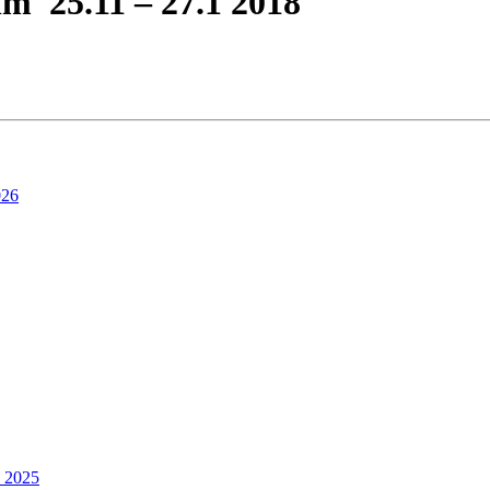
lm 25.11 – 27.1 2018
026
4 2025