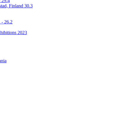
 29.4
stad, Finland 30.3
 - 26.2
hibitions 2023
ania