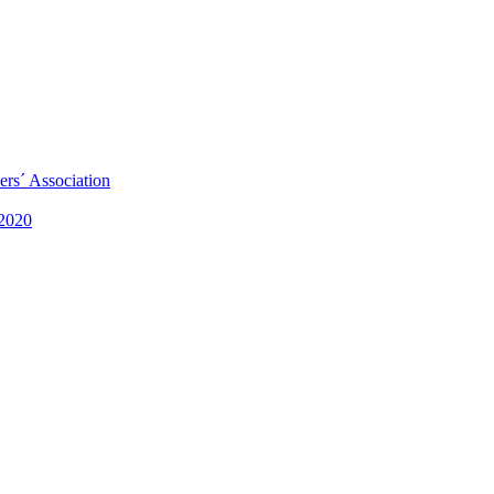
rs´ Association
 2020