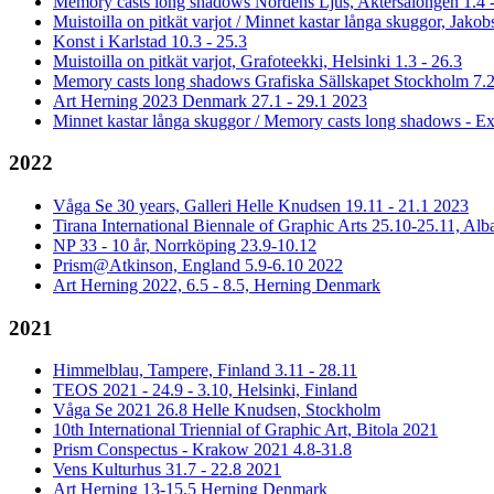
Memory casts long shadows Nordens Ljus, Aktersalongen 1.4 -
Muistoilla on pitkät varjot / Minnet kastar långa skuggor, Jakob
Konst i Karlstad 10.3 - 25.3
Muistoilla on pitkät varjot, Grafoteekki, Helsinki 1.3 - 26.3
Memory casts long shadows Grafiska Sällskapet Stockholm 7.2
Art Herning 2023 Denmark 27.1 - 29.1 2023
Minnet kastar långa skuggor / Memory casts long shadows - Ex
2022
Våga Se 30 years, Galleri Helle Knudsen 19.11 - 21.1 2023
Tirana International Biennale of Graphic Arts 25.10-25.11, Alb
NP 33 - 10 år, Norrköping 23.9-10.12
Prism@Atkinson, England 5.9-6.10 2022
Art Herning 2022, 6.5 - 8.5, Herning Denmark
2021
Himmelblau, Tampere, Finland 3.11 - 28.11
TEOS 2021 - 24.9 - 3.10, Helsinki, Finland
Våga Se 2021 26.8 Helle Knudsen, Stockholm
10th International Triennial of Graphic Art, Bitola 2021
Prism Conspectus - Krakow 2021 4.8-31.8
Vens Kulturhus 31.7 - 22.8 2021
Art Herning 13-15.5 Herning Denmark