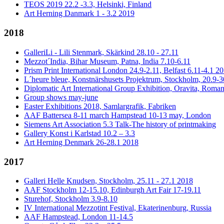
TEOS 2019 22.2 -3.3, Helsinki, Finland
Art Herning Danmark 1 - 3.2 2019
2018
GalleriLi - Lili Stenmark, Skärkind 28.10 - 27.11
Mezzot´India, Bihar Museum, Patna, India 7.10-6.11
Prism Print International London 24.9-2.11, Belfast 6.11-4.1 2
L´heure bleue, Konstnärshusets Projektrum, Stockholm, 20.9-3
Diplomatic Art International Group Exhibition, Oravita, Roman
Group shows may-june
Easter Exhibitions 2018, Samlargrafik, Fabriken
AAF Battersea 8-11 march Hampstead 10-13 may, London
Siemens Art Association 5.3 Talk-The history of printmaking
Gallery Konst i Karlstad 10.2 – 3.3
Art Herning Denmark 26-28.1 2018
2017
Galleri Helle Knudsen, Stockholm, 25.11 - 27.1 2018
AAF Stockholm 12-15.10, Edinburgh Art Fair 17-19.11
Sturehof, Stockholm 3.9-8.10
IV International Mezzotint Festival, Ekaterinenburg, Russia
AAF Hampstead, London 11-14.5