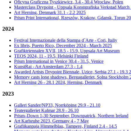
Oficyna Graficzna Tyszkiewicz, 3.4 - 30.4 Wroclaw, Polen
Masterclass Drypoint - Uppsala Konstgrafiska Verkstad March
Art Herning, Denmark 31.1 - 2.2 2025
Prism Print International, Rzeszów, Krakow, Gdansk, Torun 2
2024
Festival Internazionale della Stampa d´Arte - Cori, Italiy
Ex libris, Puerto Rico, December 2024 - March 2025
Grafiktriennalen XVII, 18.5 - 15.9, Uppsala Art Museum
TEOS 2024, 11 - 19.5, Helsinki Finland
Prism International in Venice 30.4 - 31.5, Venice
KunstRai - Art Amsterdam 27.3 - 1.4
Awarded Artists Drypoint Biennale, Uzice, Serbia 27.1 - 19.3 
Memory casts long shadows, Bergagalleriet, Solna Stockholm 2
Art Herning 26 - 28.1 2024, Herning, Denmark
2023
Galleri Sander/NP33, Norrköping 29.9 - 21.10
Teatergalleriet Kalmar 28.9 - 26.10
Prism–Down 1-30 September, Downpatrick, Northern Ireland
Art Karlsruhe 2023, Germany 4 - 7 May
Grafiikanpaja Himmelblau, Tampere, Finland 2.4 - 14.5