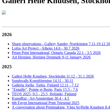
Galleri Helle Knudsen, Stockho
2026
Sharp observations - Gallery Sander, Norrköping 7.11-19.12 2
Lofos Art Project - Athens 14.6 - 30.7 2026
Prism Print International, Ontario Canada 22.1 - 3.5 2026
Art Herning, Herning Denmark 9-11 January 2026
2025
Galleri Helle Knudsen, Stockholm 11.12 - 31.1 2026
Sundsvalls Konstförening 14.11 - 30.11
Galleria Joella, Turku, Finland 12.11 - 7.12
"Entaille", Pointe et Burin, Paris 15.5 - 7.6
TEOS 2025, 9.5 - 25.5, Helsinki, Finland
KunstRai - Art Amsterdam 30.4 - 4.5
6th Egypt International Print Triennial 2025
A conversation about Printmaking, Våga Se/Helle Knudsen 8.