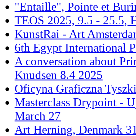
"Entaille", Pointe et Buri
TEOS 2025, 9.5 - 25.5, H
KunstRai - Art Amsterdam
6th Egypt International P
A conversation about Pr
Knudsen 8.4 2025
Oficyna Graficzna Tyszki
Masterclass Drypoint - U
March 27
Art Herning, Denmark 31