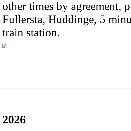
other times by agreement, 
Fullersta, Huddinge, 5 mi
train station.
2026