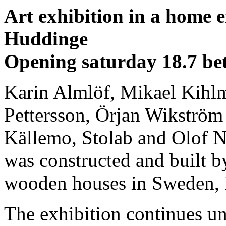
Art exhibition in a home 
Huddinge
Opening saturday 18.7 be
Karin Almlöf, Mikael Kihlm
Pettersson, Örjan Wikström 
Källemo, Stolab and Olof 
was constructed and built b
wooden houses in Sweden, 
The exhibition continues un