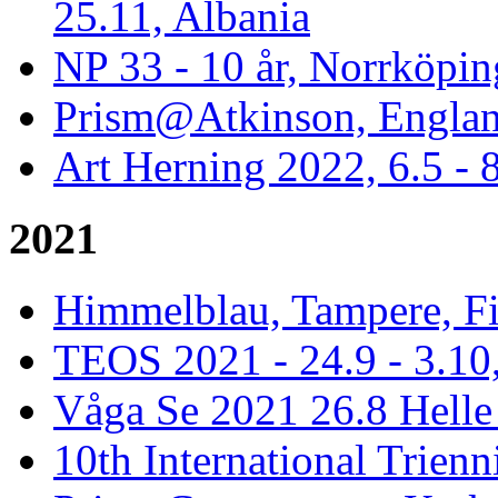
25.11, Albania
NP 33 - 10 år, Norrköpin
Prism@Atkinson, Englan
Art Herning 2022, 6.5 -
2021
Himmelblau, Tampere, Fi
TEOS 2021 - 24.9 - 3.10,
Våga Se 2021 26.8 Hell
10th International Trienn