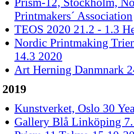
Prism-12, Stockholm, No
Printmakers´ Association
TEOS 2020 21.2 - 1.3 He
Nordic Printmaking Trien
14.3 2020
Art Herning Danmnark 24
2019
Kunstverket, Oslo 30 Yea
Gallery Blå Linköping 7