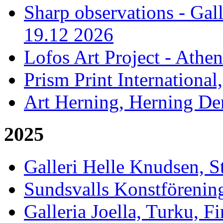
Sharp observations - Gal
19.12 2026
Lofos Art Project - Athen
Prism Print International
Art Herning, Herning De
2025
Galleri Helle Knudsen, 
Sundsvalls Konstförening
Galleria Joella, Turku, F