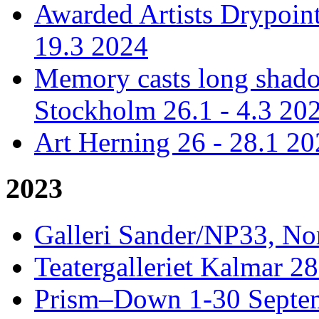
Awarded Artists Drypoint
19.3 2024
Memory casts long shadow
Stockholm 26.1 - 4.3 20
Art Herning 26 - 28.1 2
2023
Galleri Sander/NP33, No
Teatergalleriet Kalmar 28
Prism–Down 1-30 Septem