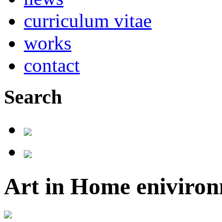
curriculum vitae
works
contact
Search
Art in Home eniviron