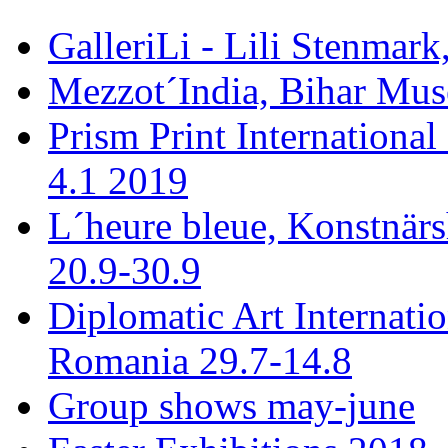
GalleriLi - Lili Stenmark
Mezzot´India, Bihar Mus
Prism Print International
4.1 2019
L´heure bleue, Konstnär
20.9-30.9
Diplomatic Art Internati
Romania 29.7-14.8
Group shows may-june