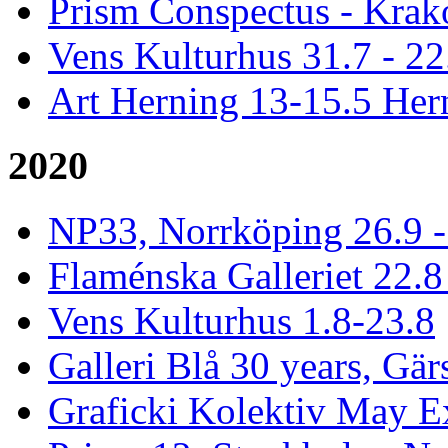
Prism Conspectus - Krak
Vens Kulturhus 31.7 - 2
Art Herning 13-15.5 He
2020
NP33, Norrköping 26.9 -
Flaménska Galleriet 22.8 
Vens Kulturhus 1.8-23.8
Galleri Blå 30 years, Gär
Graficki Kolektiv May E