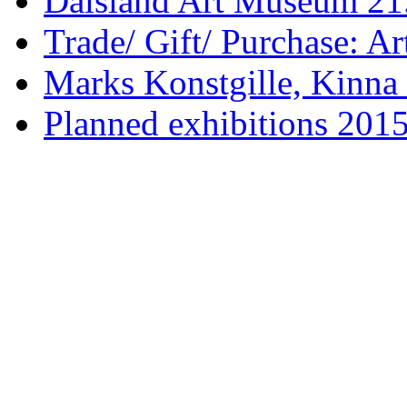
Dalsland Art Museum 21.
Trade/ Gift/ Purchase: Ar
Marks Konstgille, Kinna 
Planned exhibitions 201