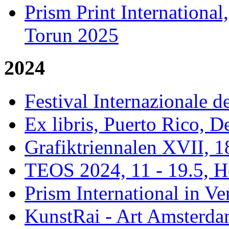
Prism Print Internationa
Torun 2025
2024
Festival Internazionale de
Ex libris, Puerto Rico,
Grafiktriennalen XVII, 1
TEOS 2024, 11 - 19.5, H
Prism International in Ve
KunstRai - Art Amsterdam