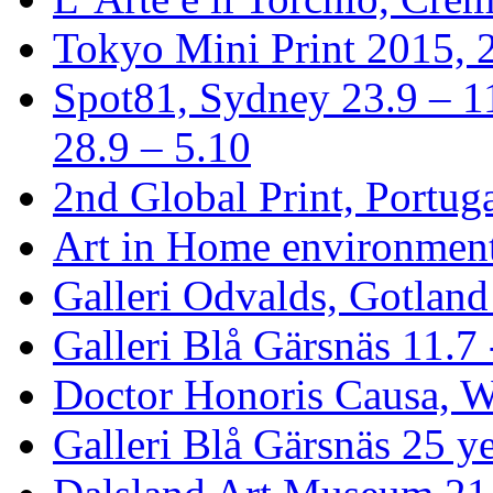
Tokyo Mini Print 2015, 2
Spot81, Sydney 23.9 – 1
28.9 – 5.10
2nd Global Print, Portuga
Art in Home environment
Galleri Odvalds, Gotland
Galleri Blå Gärsnäs 11.7 
Doctor Honoris Causa, 
Galleri Blå Gärsnäs 25 ye