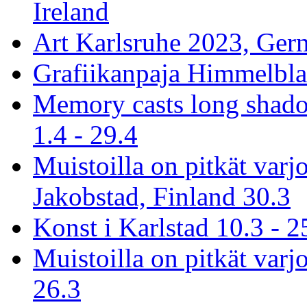
Ireland
Art Karlsruhe 2023, Ger
Grafiikanpaja Himmelblau
Memory casts long shado
1.4 - 29.4
Muistoilla on pitkät varj
Jakobstad, Finland 30.3
Konst i Karlstad 10.3 - 2
Muistoilla on pitkät varjo
26.3