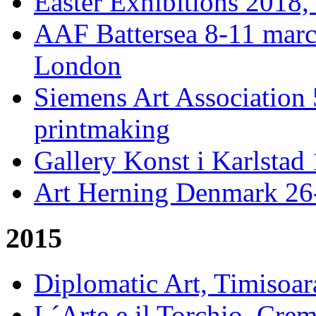
Easter Exhibitions 2018,
AAF Battersea 8-11 mar
London
Siemens Art Association 
printmaking
Gallery Konst i Karlstad 
Art Herning Denmark 26
2015
Diplomatic Art, Timisoa
L´Arte e il Torchio, Crem