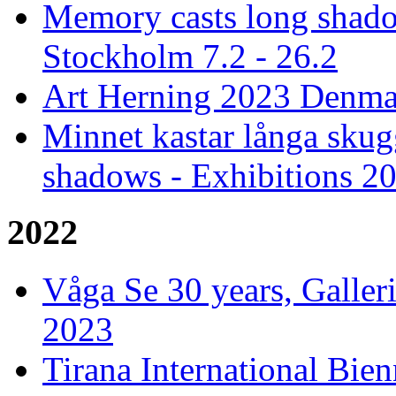
Memory casts long shado
Stockholm 7.2 - 26.2
Art Herning 2023 Denmar
Minnet kastar långa skug
shadows - Exhibitions 2
2022
Våga Se 30 years, Galler
2023
Tirana International Bien