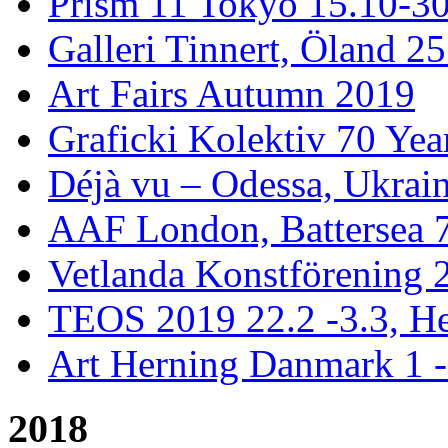
Prism 11 Tokyo 15.10-3
Galleri Tinnert, Öland 2
Art Fairs Autumn 2019
Graficki Kolektiv 70 Year
Déjà vu – Odessa, Ukrai
AAF London, Battersea 
Vetlanda Konstförening 2
TEOS 2019 22.2 -3.3, He
Art Herning Danmark 1 -
2018