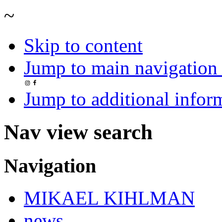
~
Skip to content
Jump to main navigation 
Jump to additional infor
Nav view search
Navigation
MIKAEL KIHLMAN
news