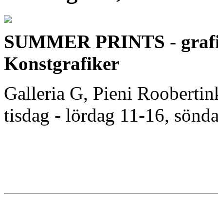
SUMMER PRINTS - grafik
Konstgrafiker
Galleria G, Pieni Roobertin
tisdag - lördag 11-16, sönda