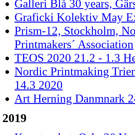
Galleri Blå 30 years, Gär
Graficki Kolektiv May E
Prism-12, Stockholm, No
Printmakers´ Association
TEOS 2020 21.2 - 1.3 He
Nordic Printmaking Trien
14.3 2020
Art Herning Danmnark 24
2019