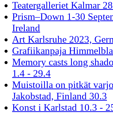
Teatergalleriet Kalmar 28
Prism–Down 1-30 Septem
Ireland
Art Karlsruhe 2023, Ger
Grafiikanpaja Himmelblau
Memory casts long shado
1.4 - 29.4
Muistoilla on pitkät varj
Jakobstad, Finland 30.3
Konst i Karlstad 10.3 - 2