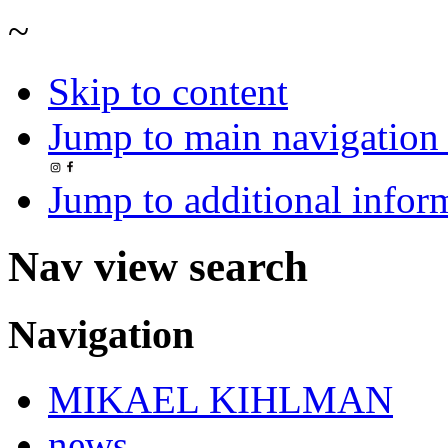
~
Skip to content
Jump to main navigation 
Jump to additional infor
Nav view search
Navigation
MIKAEL KIHLMAN
news