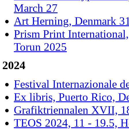
March 27
Art Herning, Denmark 31
Prism Print Internationa
Torun 2025
2024
Festival Internazionale de
Ex libris, Puerto Rico,
Grafiktriennalen XVII, 1
TEOS 2024, 11 - 19.5, H