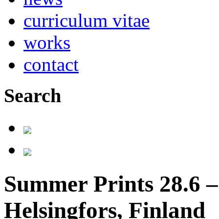
curriculum vitae
works
contact
Search
Summer Prints 28.6 – 
Helsingfors, Finland