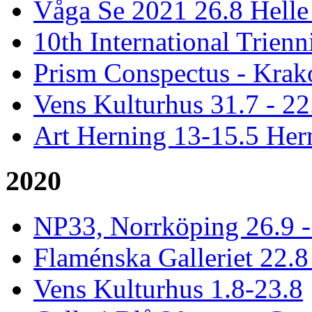
Våga Se 2021 26.8 Hell
10th International Trienn
Prism Conspectus - Krak
Vens Kulturhus 31.7 - 2
Art Herning 13-15.5 He
2020
NP33, Norrköping 26.9 -
Flaménska Galleriet 22.8 
Vens Kulturhus 1.8-23.8