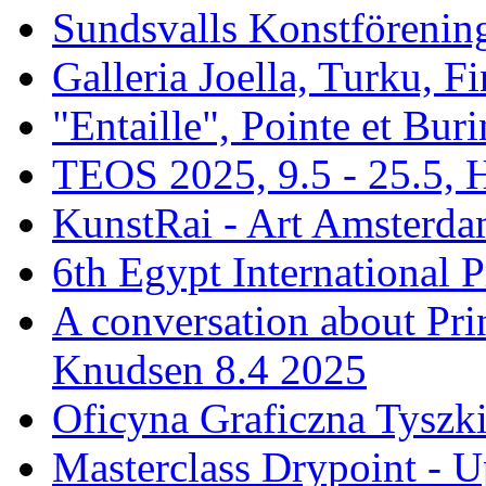
Sundsvalls Konstförening
Galleria Joella, Turku, F
"Entaille", Pointe et Buri
TEOS 2025, 9.5 - 25.5, H
KunstRai - Art Amsterdam
6th Egypt International P
A conversation about Pr
Knudsen 8.4 2025
Oficyna Graficzna Tyszki
Masterclass Drypoint - U