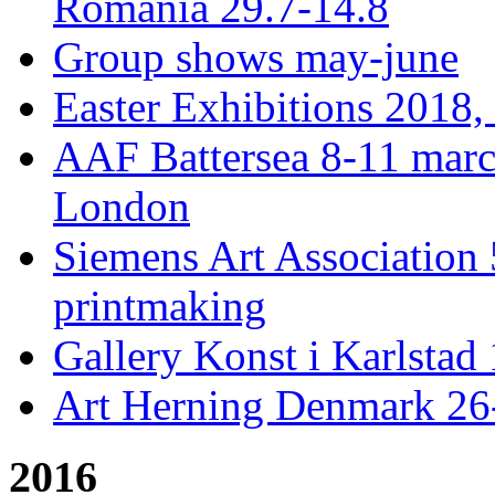
Romania 29.7-14.8
Group shows may-june
Easter Exhibitions 2018,
AAF Battersea 8-11 mar
London
Siemens Art Association 
printmaking
Gallery Konst i Karlstad 
Art Herning Denmark 26
2016