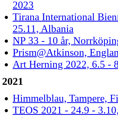
2023
Tirana International Bien
25.11, Albania
NP 33 - 10 år, Norrköpin
Prism@Atkinson, Englan
Art Herning 2022, 6.5 -
2021
Himmelblau, Tampere, Fi
TEOS 2021 - 24.9 - 3.10,