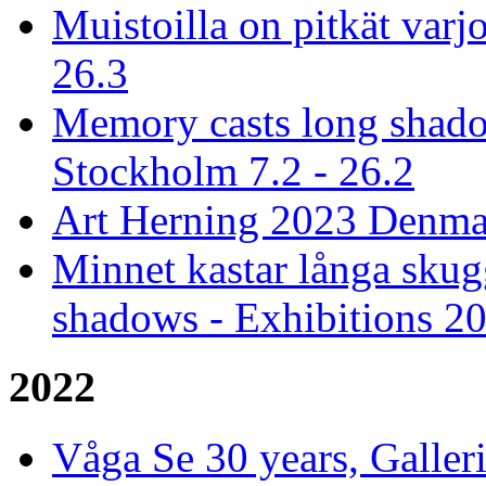
Muistoilla on pitkät varjo
26.3
Memory casts long shado
Stockholm 7.2 - 26.2
Art Herning 2023 Denmar
Minnet kastar långa skug
shadows - Exhibitions 2
2022
Våga Se 30 years, Galler