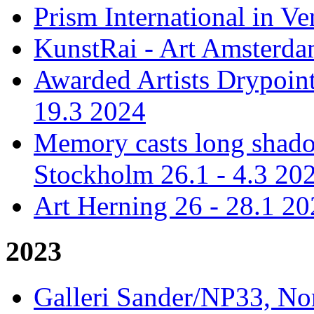
Prism International in Ve
KunstRai - Art Amsterdam
Awarded Artists Drypoint
19.3 2024
Memory casts long shadow
Stockholm 26.1 - 4.3 20
Art Herning 26 - 28.1 2
2023
Galleri Sander/NP33, No