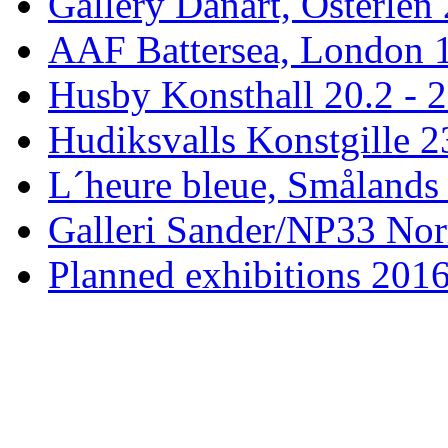
Gallery Danart, Österlen 
AAF Battersea, London 1
Husby Konsthall 20.2 - 2
Hudiksvalls Konstgille 2
L´heure bleue, Smålands 
Galleri Sander/NP33 Nor
Planned exhibitions 201