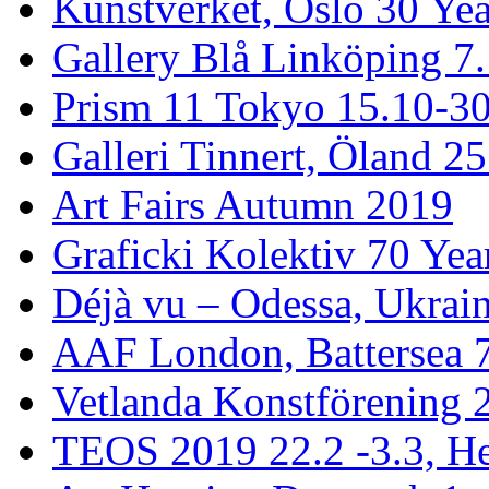
Kunstverket, Oslo 30 Yea
Gallery Blå Linköping 7
Prism 11 Tokyo 15.10-3
Galleri Tinnert, Öland 2
Art Fairs Autumn 2019
Graficki Kolektiv 70 Year
Déjà vu – Odessa, Ukrai
AAF London, Battersea 
Vetlanda Konstförening 2
TEOS 2019 22.2 -3.3, He