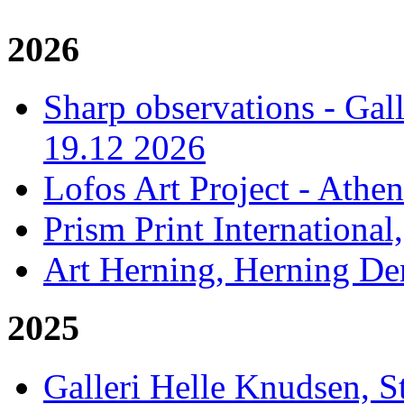
2026
Sharp observations - Gal
19.12 2026
Lofos Art Project - Athen
Prism Print International
Art Herning, Herning De
2025
Galleri Helle Knudsen, 