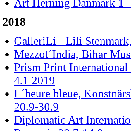
Art Herning Danmark 1 -
2018
GalleriLi - Lili Stenmark
Mezzot´India, Bihar Mus
Prism Print International
4.1 2019
L´heure bleue, Konstnär
20.9-30.9
Diplomatic Art Internati