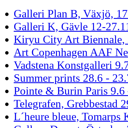
Galleri Plan B, Växjö, 1
Galleri K, Gävle 12-27.1
Kiryu City Art Biennale,
Art Copenhagen AAF Ne
Vadstena Konstgalleri 9.
Summer prints 28.6 - 23.
Pointe & Burin Paris 9.6 
Telegrafen, Grebbestad 2
L´heure bleue, Tomarps 