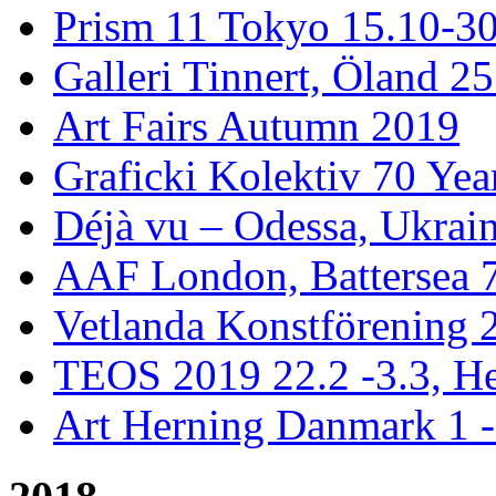
Prism 11 Tokyo 15.10-3
Galleri Tinnert, Öland 2
Art Fairs Autumn 2019
Graficki Kolektiv 70 Year
Déjà vu – Odessa, Ukrai
AAF London, Battersea 
Vetlanda Konstförening 2
TEOS 2019 22.2 -3.3, He
Art Herning Danmark 1 -