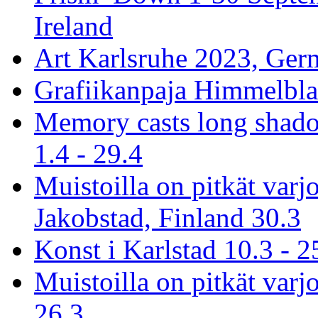
Ireland
Art Karlsruhe 2023, Ger
Grafiikanpaja Himmelblau
Memory casts long shado
1.4 - 29.4
Muistoilla on pitkät varj
Jakobstad, Finland 30.3
Konst i Karlstad 10.3 - 2
Muistoilla on pitkät varjo
26.3