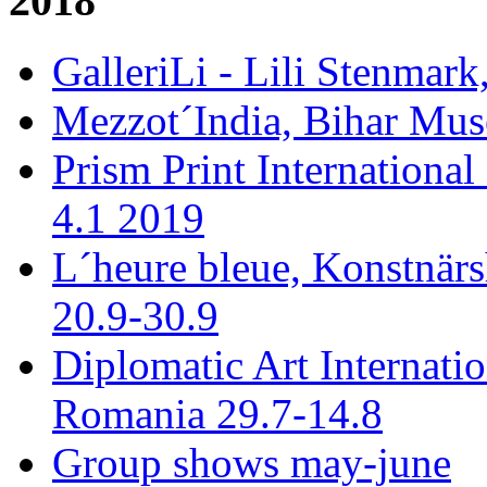
2018
GalleriLi - Lili Stenmark
Mezzot´India, Bihar Mus
Prism Print International
4.1 2019
L´heure bleue, Konstnär
20.9-30.9
Diplomatic Art Internati
Romania 29.7-14.8
Group shows may-june