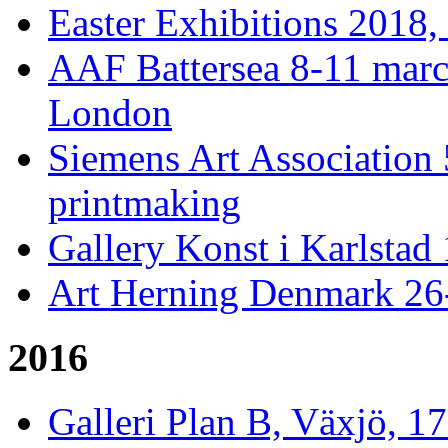
Easter Exhibitions 2018,
AAF Battersea 8-11 mar
London
Siemens Art Association 
printmaking
Gallery Konst i Karlstad 
Art Herning Denmark 26
2016
Galleri Plan B, Växjö, 1