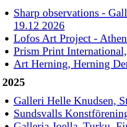
Sharp observations - Gal
19.12 2026
Lofos Art Project - Athen
Prism Print International
Art Herning, Herning De
2025
Galleri Helle Knudsen, 
Sundsvalls Konstförening
Galleria Joella, Turku, F