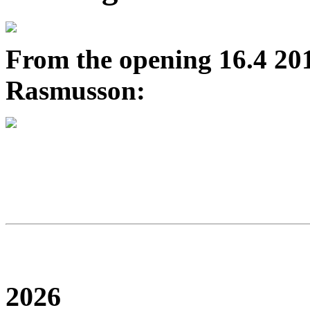
From the opening 16.4 20
Rasmusson:
2026