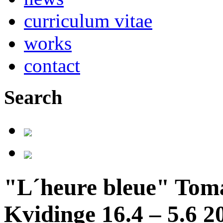
curriculum vitae
works
contact
Search
"L´heure bleue" Tom
Kvidinge 16.4 – 5.6 2