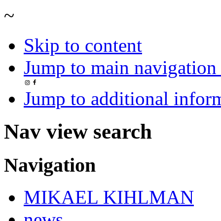
~
Skip to content
Jump to main navigation 
Jump to additional infor
Nav view search
Navigation
MIKAEL KIHLMAN
news