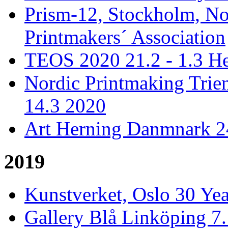
Prism-12, Stockholm, No
Printmakers´ Association
TEOS 2020 21.2 - 1.3 He
Nordic Printmaking Trien
14.3 2020
Art Herning Danmnark 24
2019
Kunstverket, Oslo 30 Yea
Gallery Blå Linköping 7