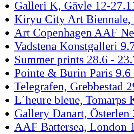
Galleri K, Gävle 12-27.1
Kiryu City Art Biennale,
Art Copenhagen AAF Ne
Vadstena Konstgalleri 9.
Summer prints 28.6 - 23.
Pointe & Burin Paris 9.6 
Telegrafen, Grebbestad 2
L´heure bleue, Tomarps 
Gallery Danart, Österlen 
AAF Battersea, London 1