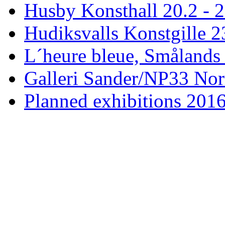
Husby Konsthall 20.2 - 2
Hudiksvalls Konstgille 2
L´heure bleue, Smålands 
Galleri Sander/NP33 Nor
Planned exhibitions 201