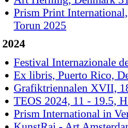
Prism Print Internationa
Torun 2025
2024
Festival Internazionale de
Ex libris, Puerto Rico,
Grafiktriennalen XVII, 1
TEOS 2024, 11 - 19.5, H
Prism International in Ve
KunstRai - Art Amsterdam