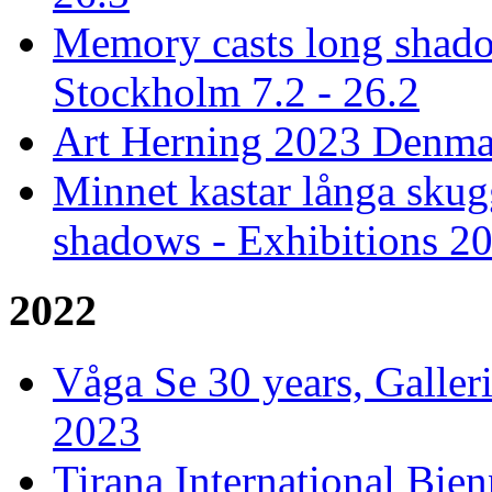
Memory casts long shado
Stockholm 7.2 - 26.2
Art Herning 2023 Denmar
Minnet kastar långa skug
shadows - Exhibitions 2
2022
Våga Se 30 years, Galler
2023
Tirana International Bien