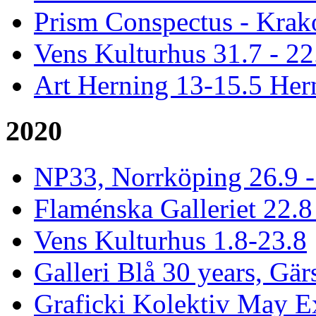
Prism Conspectus - Krak
Vens Kulturhus 31.7 - 2
Art Herning 13-15.5 He
2020
NP33, Norrköping 26.9 -
Flaménska Galleriet 22.8 
Vens Kulturhus 1.8-23.8
Galleri Blå 30 years, Gär
Graficki Kolektiv May E