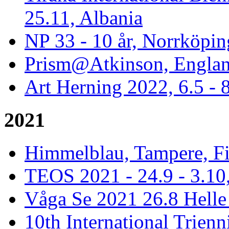
25.11, Albania
NP 33 - 10 år, Norrköpin
Prism@Atkinson, Englan
Art Herning 2022, 6.5 -
2021
Himmelblau, Tampere, Fi
TEOS 2021 - 24.9 - 3.10,
Våga Se 2021 26.8 Hell
10th International Trienn