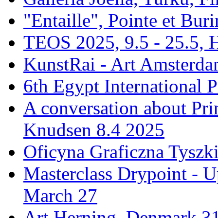
"Entaille", Pointe et Buri
TEOS 2025, 9.5 - 25.5, H
KunstRai - Art Amsterdam
6th Egypt International P
A conversation about Pr
Knudsen 8.4 2025
Oficyna Graficzna Tyszki
Masterclass Drypoint - U
March 27
Art Herning, Denmark 31