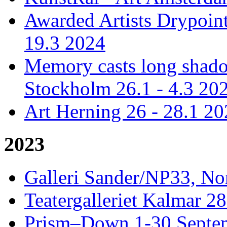
Awarded Artists Drypoint
19.3 2024
Memory casts long shadow
Stockholm 26.1 - 4.3 20
Art Herning 26 - 28.1 2
2023
Galleri Sander/NP33, No
Teatergalleriet Kalmar 28
Prism–Down 1-30 Septem