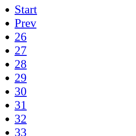
Start
Prev
26
27
28
29
30
31
32
33