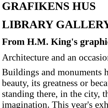
GRAFIKENS HUS
LIBRARY GALLERY 2
From H.M. King's graphic
Architecture and an occasio
Buildings and monuments ha
beauty
, its greatness or bec
standing there
, in the city
, 
imagination
. This year's e