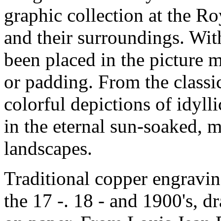
graphic collection at the R
and their surroundings
. Wit
been placed in the picture 
or padding
. From the classi
colorful depictions of idylli
in the eternal sun-soaked
, 
landscapes
.
Traditional copper engravin
the 17 -. 18 - and 1900's
, d