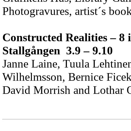
Photogravures, artist´s boo
Constructed Realities – 8 i
Stallgången 3.9 – 9.10
Janne Laine, Tuula Lehtinen
Wilhelmsson, Bernice Fice
David Morrish and Lothar O