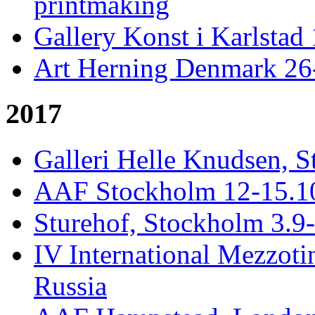
printmaking
Gallery Konst i Karlstad 
Art Herning Denmark 26
2017
Galleri Helle Knudsen, S
AAF Stockholm 12-15.10,
Sturehof, Stockholm 3.9
IV International Mezzotin
Russia