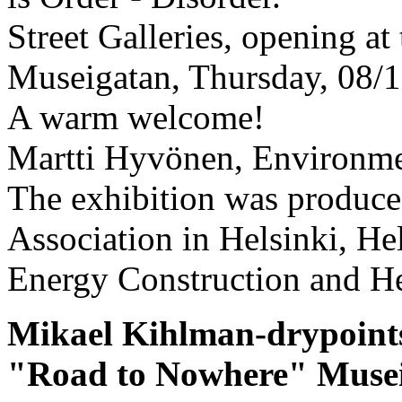
Street Galleries, opening at
Museigatan, Thursday, 08/18
A warm welcome!
Martti Hyvönen, Environmen
The exhibition was produce
Association in Helsinki, He
Energy Construction and He
Mikael Kihlman-drypoint
"Road to Nowhere" Museig