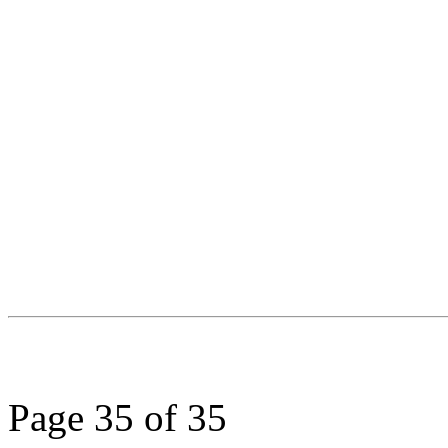
Page 35 of 35