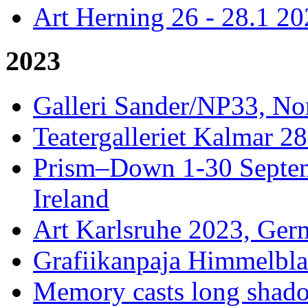
Art Herning 26 - 28.1 2
2023
Galleri Sander/NP33, No
Teatergalleriet Kalmar 28
Prism–Down 1-30 Septem
Ireland
Art Karlsruhe 2023, Ger
Grafiikanpaja Himmelblau
Memory casts long shado