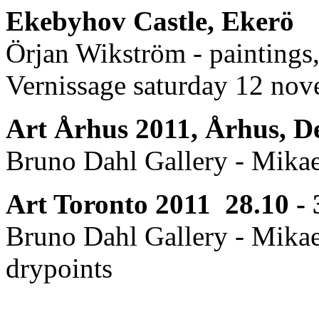
Ekebyhov Castle, Ekerö
Örjan Wikström - paintings
Vernissage saturday 12 no
Art Århus 2011, Århus, D
Bruno Dahl Gallery - Mikae
Art Toronto 2011 28.10 - 
Bruno Dahl Gallery - Mikae
drypoints