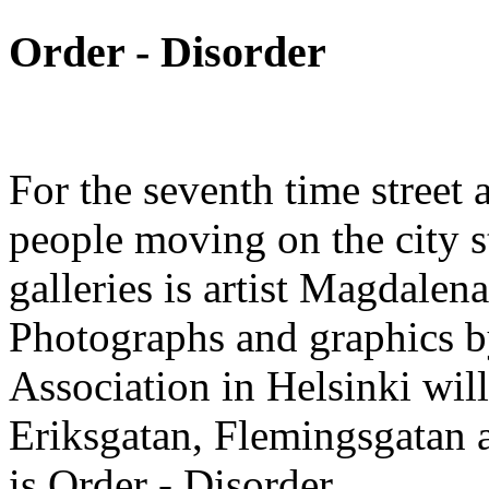
Order - Disorder
For the seventh time street a
people moving on the city st
galleries is artist Magdalen
Photographs and graphics by 
Association in Helsinki will
Eriksgatan, Flemingsgatan
is Order - Disorder.