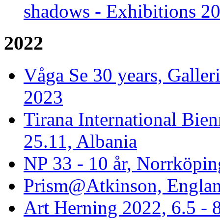
shadows - Exhibitions 2
2022
Våga Se 30 years, Galler
2023
Tirana International Bien
25.11, Albania
NP 33 - 10 år, Norrköpin
Prism@Atkinson, Englan
Art Herning 2022, 6.5 -