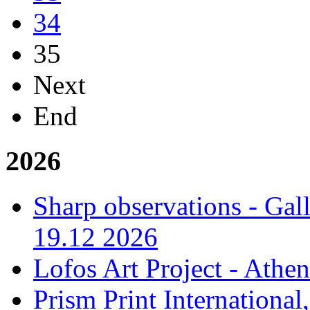
34
35
Next
End
2026
Sharp observations - Gal
19.12 2026
Lofos Art Project - Athen
Prism Print International