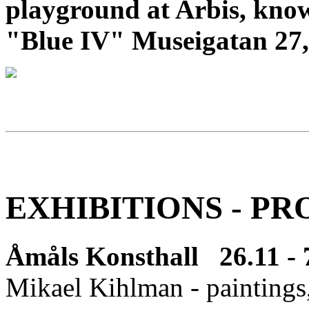
playground at Arbis, know
"Blue IV" Museigatan 27,
EXHIBITIONS - PR
Åmåls Konsthall 26.11 - 
Mikael Kihlman - paintings,