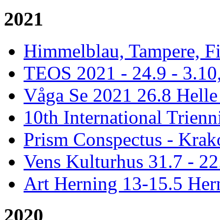
2021
Himmelblau, Tampere, Fi
TEOS 2021 - 24.9 - 3.10,
Våga Se 2021 26.8 Hell
10th International Trienn
Prism Conspectus - Krak
Vens Kulturhus 31.7 - 2
Art Herning 13-15.5 He
2020