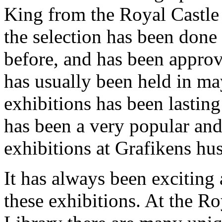
King from the Royal Castle
the selection has been done
before, and has been appro
has usually been held in ma
exhibitions has been lasti
has been a very popular and
exhibitions at Grafikens hus
It has always been exciting 
these exhibitions. At the Ro