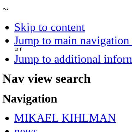
~
Skip to content
Jump to main navigation 
Jump to additional infor
Nav view search
Navigation
MIKAEL KIHLMAN
news