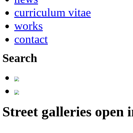
curriculum vitae
works
contact
Search
Street galleries open