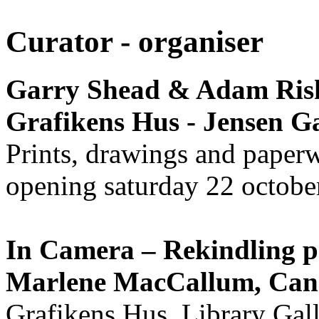
Curator - organiser
Garry Shead & Adam Rish
Grafikens Hus - Jensen Ga
Prints, drawings and paper
opening saturday 22 octobe
In Camera – Rekindling 
Marlene MacCallum, Ca
Grafikens Hus, Library Gal