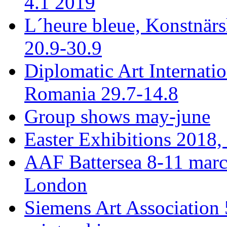
4.1 2019
L´heure bleue, Konstnär
20.9-30.9
Diplomatic Art Internati
Romania 29.7-14.8
Group shows may-june
Easter Exhibitions 2018,
AAF Battersea 8-11 mar
London
Siemens Art Association 