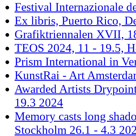
Festival Internazionale de
Ex libris, Puerto Rico,
Grafiktriennalen XVII, 1
TEOS 2024, 11 - 19.5, H
Prism International in Ve
KunstRai - Art Amsterdam
Awarded Artists Drypoint
19.3 2024
Memory casts long shadow
Stockholm 26.1 - 4.3 20