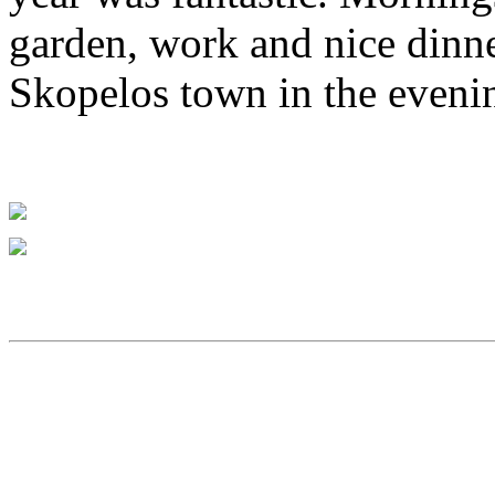
garden, work and nice dinn
Skopelos town in the eveni