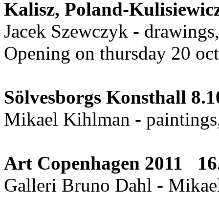
Kalisz, Poland-Kulisiew
Jacek Szewczyk - drawings,
Opening on thursday 20 oc
Sölvesborgs Konsthall 8.10
Mikael Kihlman - paintings,
Art Copenhagen 2011 16.
Galleri Bruno Dahl - Mikae