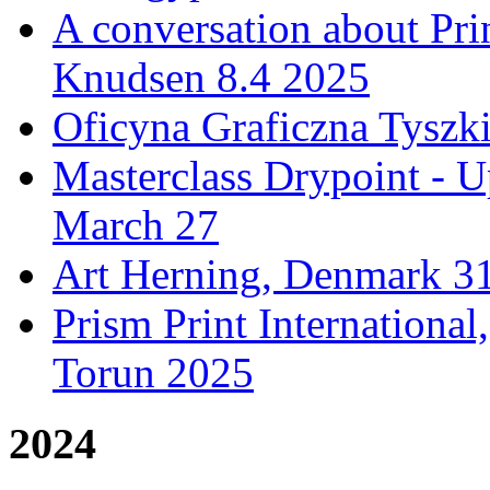
A conversation about Pr
Knudsen 8.4 2025
Oficyna Graficzna Tyszki
Masterclass Drypoint - U
March 27
Art Herning, Denmark 31
Prism Print Internationa
Torun 2025
2024