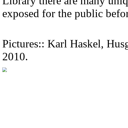
Library there are many uniq
exposed for the public befo
Pictures:: Karl Haskel, Hu
2010.