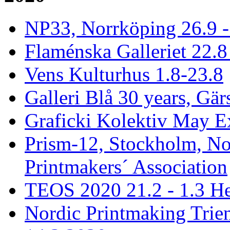
NP33, Norrköping 26.9 -
Flaménska Galleriet 22.8 
Vens Kulturhus 1.8-23.8
Galleri Blå 30 years, Gär
Graficki Kolektiv May E
Prism-12, Stockholm, No
Printmakers´ Association
TEOS 2020 21.2 - 1.3 He
Nordic Printmaking Trien