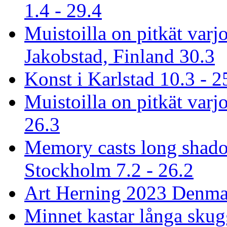
1.4 - 29.4
Muistoilla on pitkät varj
Jakobstad, Finland 30.3
Konst i Karlstad 10.3 - 2
Muistoilla on pitkät varjo
26.3
Memory casts long shado
Stockholm 7.2 - 26.2
Art Herning 2023 Denmar
Minnet kastar långa skug