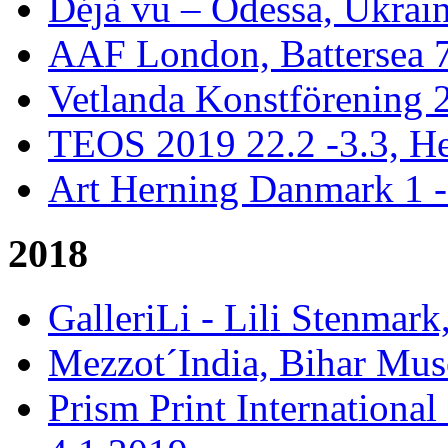
Déjà vu – Odessa, Ukrai
AAF London, Battersea 
Vetlanda Konstförening 2
TEOS 2019 22.2 -3.3, He
Art Herning Danmark 1 -
2018
GalleriLi - Lili Stenmark
Mezzot´India, Bihar Mus
Prism Print International