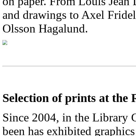
on paper
. From Louis Jean D
and drawings to Axel Fridel
Olsson Hagalund
.
Selection of prints at the
Since 2004, in the Library G
been has exhibited graphics