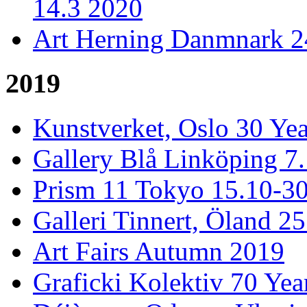
14.3 2020
Art Herning Danmnark 24
2019
Kunstverket, Oslo 30 Yea
Gallery Blå Linköping 7
Prism 11 Tokyo 15.10-3
Galleri Tinnert, Öland 2
Art Fairs Autumn 2019
Graficki Kolektiv 70 Year