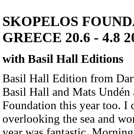
SKOPELOS FOUNDA
GREECE 20.6 - 4.8 2
with Basil Hall Editions
Basil Hall Edition from Dar
Basil Hall and Mats Undén 
Foundation this year too. I
overlooking the sea and wo
year was fantastic. Mornings