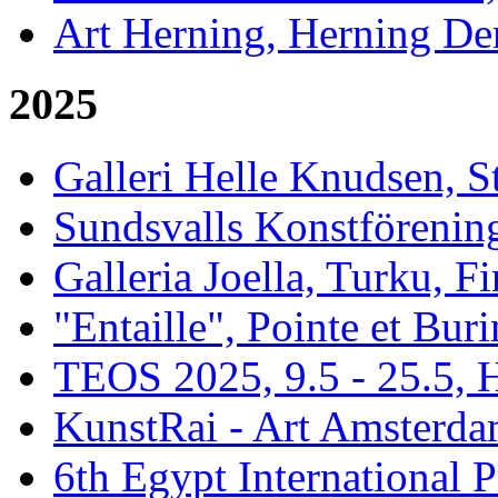
Art Herning, Herning De
2025
Galleri Helle Knudsen, 
Sundsvalls Konstförening
Galleria Joella, Turku, F
"Entaille", Pointe et Buri
TEOS 2025, 9.5 - 25.5, H
KunstRai - Art Amsterdam
6th Egypt International P