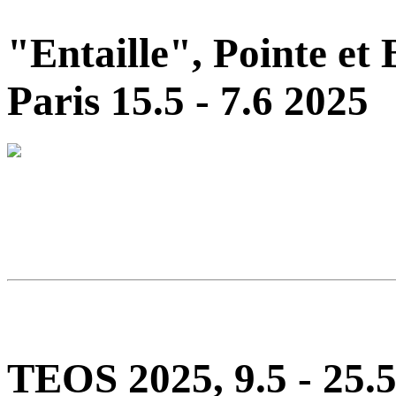
"Entaille", Pointe et
Paris 15.5 - 7.6 2025
TEOS 2025, 9.5 - 25.5