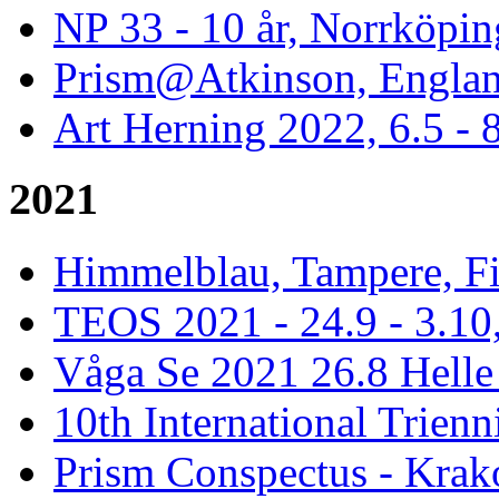
NP 33 - 10 år, Norrköpin
Prism@Atkinson, Englan
Art Herning 2022, 6.5 -
2021
Himmelblau, Tampere, Fi
TEOS 2021 - 24.9 - 3.10,
Våga Se 2021 26.8 Hell
10th International Trienn
Prism Conspectus - Krak