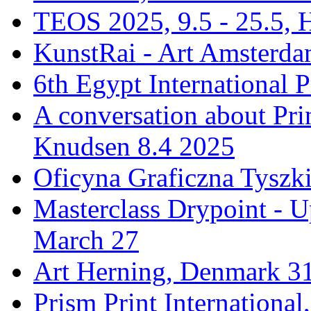
TEOS 2025, 9.5 - 25.5, H
KunstRai - Art Amsterdam
6th Egypt International P
A conversation about Pr
Knudsen 8.4 2025
Oficyna Graficzna Tyszki
Masterclass Drypoint - U
March 27
Art Herning, Denmark 31
Prism Print Internationa