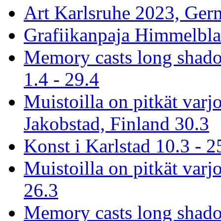
Art Karlsruhe 2023, Ger
Grafiikanpaja Himmelblau
Memory casts long shado
1.4 - 29.4
Muistoilla on pitkät varj
Jakobstad, Finland 30.3
Konst i Karlstad 10.3 - 2
Muistoilla on pitkät varjo
26.3
Memory casts long shado