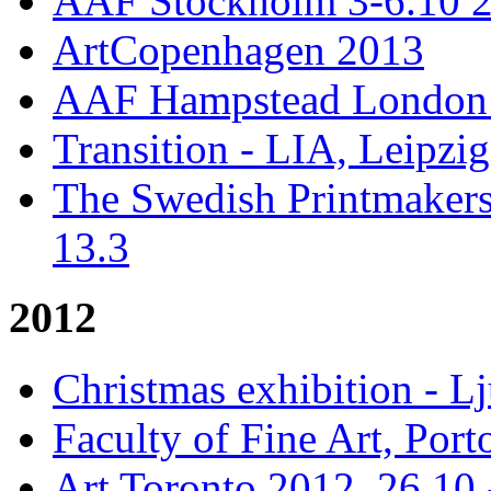
AAF Stockholm 3-6.10 
ArtCopenhagen 2013
AAF Hampstead London 
Transition - LIA, Leipzig
The Swedish Printmakers
13.3
2012
Christmas exhibition - 
Faculty of Fine Art, Port
Art Toronto 2012, 26.10 