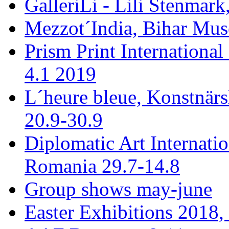
GalleriLi - Lili Stenmark
Mezzot´India, Bihar Mus
Prism Print International
4.1 2019
L´heure bleue, Konstnär
20.9-30.9
Diplomatic Art Internati
Romania 29.7-14.8
Group shows may-june
Easter Exhibitions 2018,