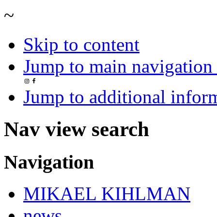
~
Skip to content
Jump to main navigation 
Jump to additional infor
Nav view search
Navigation
MIKAEL KIHLMAN
news