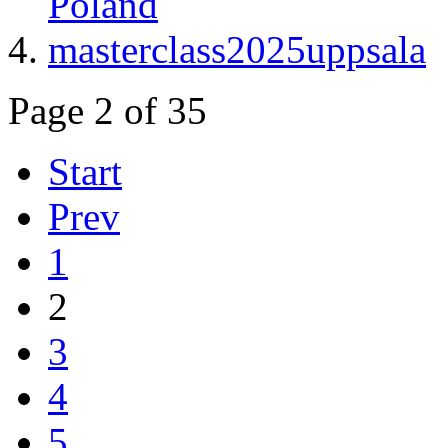
Poland
masterclass2025uppsala
Page 2 of 35
Start
Prev
1
2
3
4
5