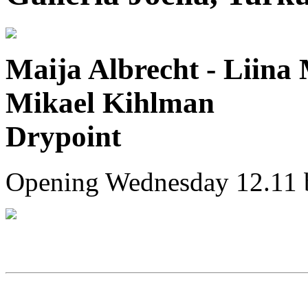
Maija Albrecht - Liina 
Mikael Kihlman
Drypoint
Opening Wednesday 12.11 