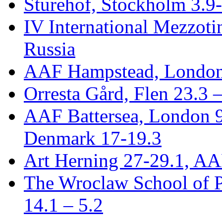
Sturehof, Stockholm 3.9
IV International Mezzotin
Russia
AAF Hampstead, London
Orresta Gård, Flen 23.3 
AAF Battersea, London 
Denmark 17-19.3
Art Herning 27-29.1, AA
The Wroclaw School of P
14.1 – 5.2