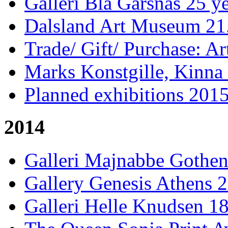
Galleri Blå Gärsnäs 25 ye
Dalsland Art Museum 21.
Trade/ Gift/ Purchase: Ar
Marks Konstgille, Kinna 
Planned exhibitions 201
2014
Galleri Majnabbe Gothen
Gallery Genesis Athens 
Galleri Helle Knudsen 18