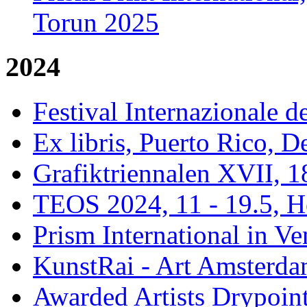
Torun 2025
2024
Festival Internazionale de
Ex libris, Puerto Rico,
Grafiktriennalen XVII, 1
TEOS 2024, 11 - 19.5, H
Prism International in Ve
KunstRai - Art Amsterdam
Awarded Artists Drypoint