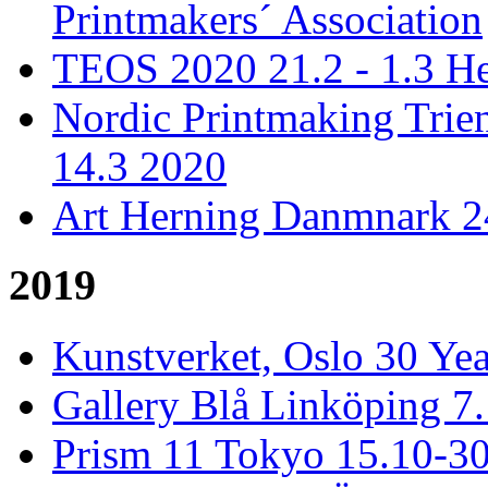
Printmakers´ Association
TEOS 2020 21.2 - 1.3 He
Nordic Printmaking Trien
14.3 2020
Art Herning Danmnark 24
2019
Kunstverket, Oslo 30 Yea
Gallery Blå Linköping 7
Prism 11 Tokyo 15.10-3