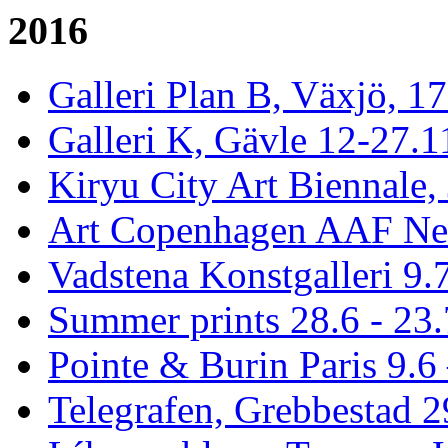
2016
Galleri Plan B, Växjö, 1
Galleri K, Gävle 12-27.1
Kiryu City Art Biennale,
Art Copenhagen AAF Ne
Vadstena Konstgalleri 9.
Summer prints 28.6 - 23.
Pointe & Burin Paris 9.6 
Telegrafen, Grebbestad 2