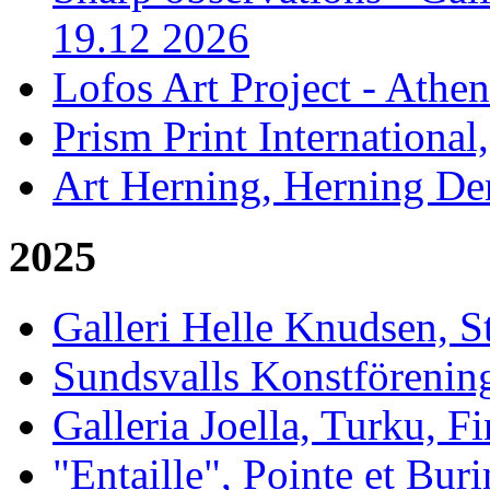
19.12 2026
Lofos Art Project - Athen
Prism Print International
Art Herning, Herning De
2025
Galleri Helle Knudsen, 
Sundsvalls Konstförening
Galleria Joella, Turku, F
"Entaille", Pointe et Buri