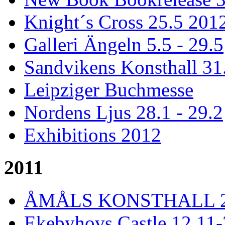
Knight´s Cross 25.5 201
Galleri Ängeln 5.5 - 29.5
Sandvikens Konsthall 31
Leipziger Buchmesse
Nordens Ljus 28.1 - 29.2
Exhibitions 2012
2011
ÅMÅLS KONSTHALL 26 
Ekebyhovs Castle 12.11-