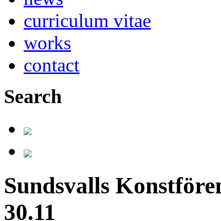
curriculum vitae
works
contact
Search
Sundsvalls Konstfören
30.11