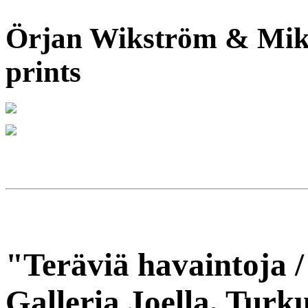
Örjan Wikström & Mika
prints
"Teräviä havaintoja /
Galleria Joella, Turku