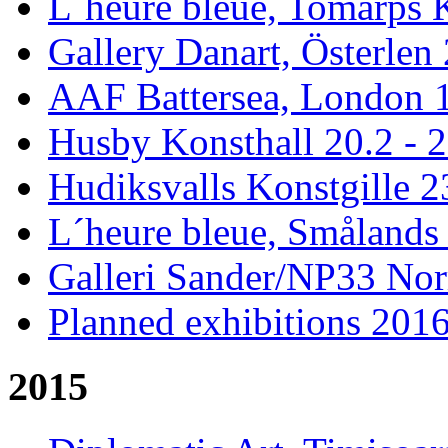
L´heure bleue, Tomarps 
Gallery Danart, Österlen 
AAF Battersea, London 1
Husby Konsthall 20.2 - 2
Hudiksvalls Konstgille 2
L´heure bleue, Smålands 
Galleri Sander/NP33 Nor
Planned exhibitions 201
2015