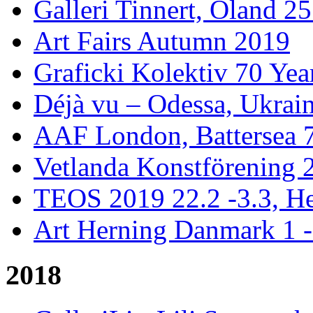
Galleri Tinnert, Öland 2
Art Fairs Autumn 2019
Graficki Kolektiv 70 Year
Déjà vu – Odessa, Ukrai
AAF London, Battersea 
Vetlanda Konstförening 2
TEOS 2019 22.2 -3.3, He
Art Herning Danmark 1 -
2018