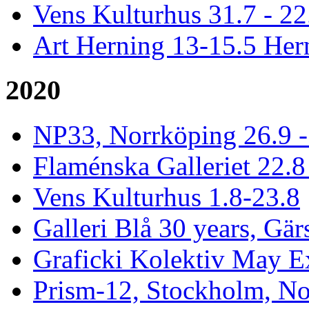
Vens Kulturhus 31.7 - 2
Art Herning 13-15.5 He
2020
NP33, Norrköping 26.9 -
Flaménska Galleriet 22.8 
Vens Kulturhus 1.8-23.8
Galleri Blå 30 years, Gär
Graficki Kolektiv May E
Prism-12, Stockholm, No