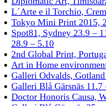
Diplomatic Art, Timisoa
L´Arte e il Torchio, Crem
Tokyo Mini Print 2015, 2
Spot81, Sydney 23.9 – 1
28.9 – 5.10
2nd Global Print, Portuga
Art in Home environment
Galleri Odvalds, Gotland
Galleri Blå Gärsnäs 11.7 
Doctor Honoris Causa, 