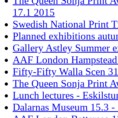
The Queen Sonja Print A
17.1 2015
Swedish National Print T
Planned exhibitions aut
Gallery Astley Summer ex
AAF London Hampstead 
Fifty-Fifty Walla Scen 31
The Queen Sonja Print A
Lunch lectures - Eskilst
Dalarnas Museum 15.3 - 