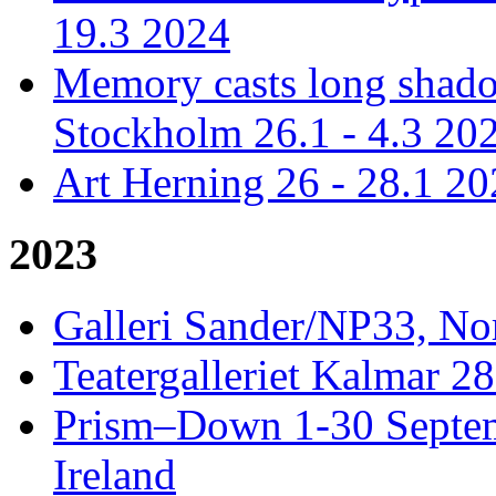
19.3 2024
Memory casts long shadow
Stockholm 26.1 - 4.3 20
Art Herning 26 - 28.1 2
2023
Galleri Sander/NP33, No
Teatergalleriet Kalmar 28
Prism–Down 1-30 Septem
Ireland