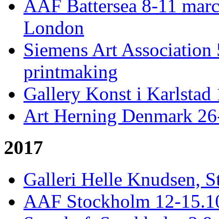
AAF Battersea 8-11 mar
London
Siemens Art Association 
printmaking
Gallery Konst i Karlstad 
Art Herning Denmark 26
2017
Galleri Helle Knudsen, S
AAF Stockholm 12-15.10,