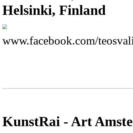
Helsinki, Finland
www.facebook.com/teosvali
KunstRai - Art Amste