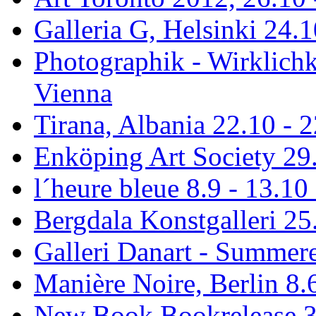
Galleria G, Helsinki 24.1
Photographik - Wirklichk
Vienna
Tirana, Albania 22.10 - 
Enköping Art Society 29.
l´heure bleue 8.9 - 13.10
Bergdala Konstgalleri 25
Galleri Danart - Summere
Manière Noire, Berlin 8.6
New Book Bookrelease 3