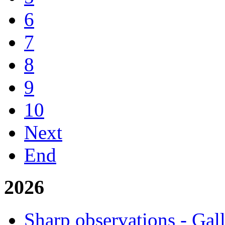
6
7
8
9
10
Next
End
2026
Sharp observations - Gal