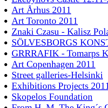
Art Århus 2011
Art Toronto 2011
Znaki Czasu - Kalisz Pol
SÖLVESBORGS KONSTH
GRRRAFIK - Tomarps Ku
Art Copenhagen 2011
Street galleries-Helsinki
Exhibitions Projects 201
Skopelos Foundation
From H. M. The King´s G