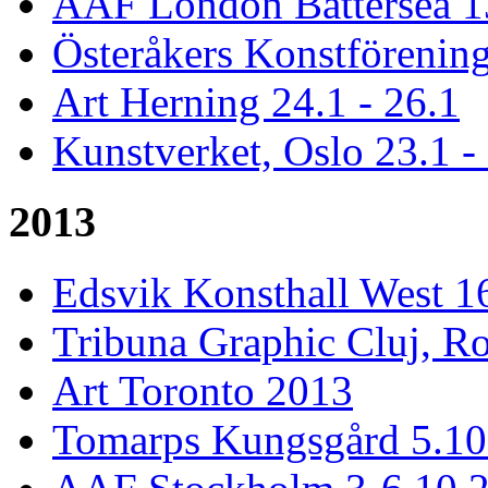
AAF London Battersea 1
Österåkers Konstförening
Art Herning 24.1 - 26.1
Kunstverket, Oslo 23.1 -
2013
Edsvik Konsthall West 1
Tribuna Graphic Cluj, R
Art Toronto 2013
Tomarps Kungsgård 5.10