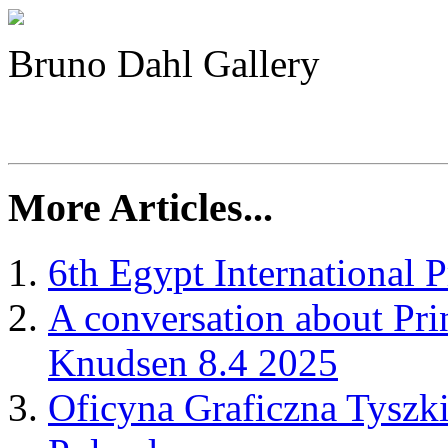
Bruno Dahl Gallery
More Articles...
6th Egypt International P
A conversation about Pr
Knudsen 8.4 2025
Oficyna Graficzna Tyszki