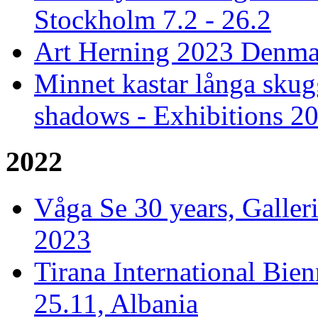
Stockholm 7.2 - 26.2
Art Herning 2023 Denmar
Minnet kastar långa skug
shadows - Exhibitions 2
2022
Våga Se 30 years, Galler
2023
Tirana International Bien
25.11, Albania